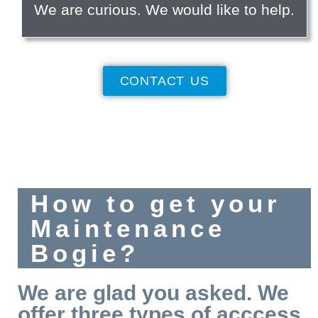
We are curious. We would like to help.
CONTACT US
How to get your
Maintenance
Bogie?
We are glad you asked. We
offer three types of acccess