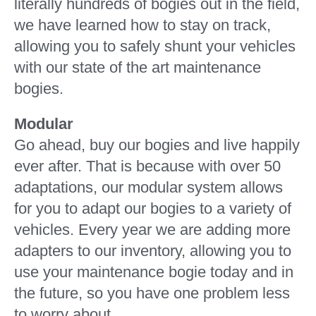
literally hundreds of bogies out in the field,
we have learned how to stay on track,
allowing you to safely shunt your vehicles
with our state of the art maintenance
bogies.
Modular
Go ahead, buy our bogies and live happily
ever after. That is because with over 50
adaptations, our modular system allows
for you to adapt our bogies to a variety of
vehicles. Every year we are adding more
adapters to our inventory, allowing you to
use your maintenance bogie today and in
the future, so you have one problem less
to worry about.