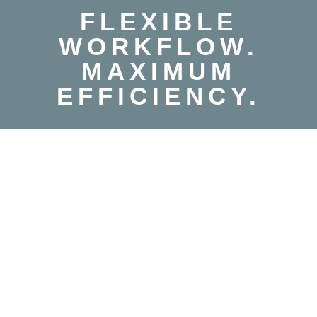
FLEXIBLE
WORKFLOW.
MAXIMUM
EFFICIENCY.