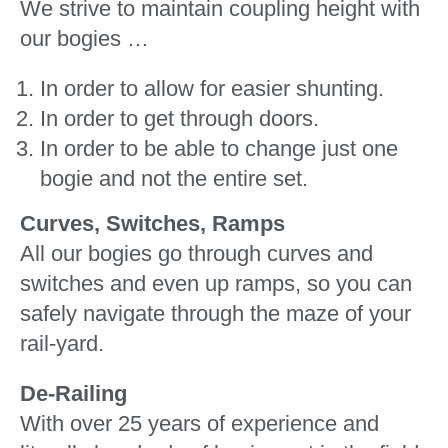
We strive to maintain coupling height with
our bogies …
In order to allow for easier shunting.
In order to get through doors.
In order to be able to change just one
bogie and not the entire set.
Curves, Switches, Ramps
All our bogies go through curves and
switches and even up ramps, so you can
safely navigate through the maze of your
rail-yard.
De-Railing
With over 25 years of experience and