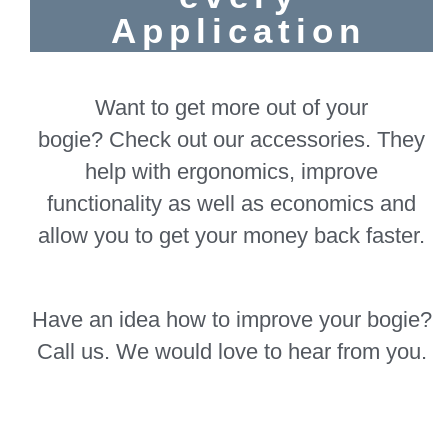
Application
Want to get more out of your
bogie? Check out our accessories. They
help with ergonomics, improve
functionality as well as economics and
allow you to get your money back faster.
Have an idea how to improve your bogie?
Call us. We would love to hear from you.