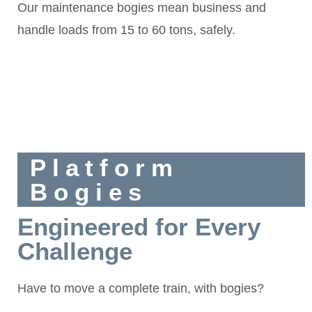
Our maintenance bogies mean business and
handle loads from 15 to 60 tons, safely.
Platform
Bogies
Engineered for Every
Challenge
Have to move a complete train, with bogies?