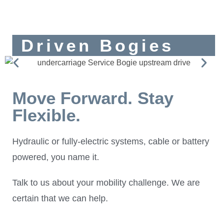
Driven Bogies
Move Forward. Stay
Flexible.
Hydraulic or fully-electric systems, cable or battery
powered, you name it.
Talk to us about your mobility challenge. We are
certain that we can help.