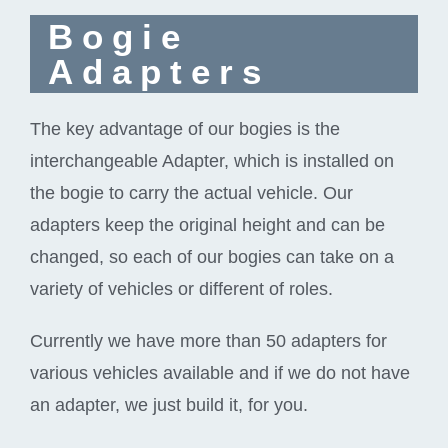
Bogie
Adapters
The key advantage of our bogies is the
interchangeable Adapter, which is installed on
the bogie to carry the actual vehicle. Our
adapters keep the original height and can be
changed, so each of our bogies can take on a
variety of vehicles or different of roles.
Currently we have more than 50 adapters for
various vehicles available and if we do not have
an adapter, we just build it, for you.