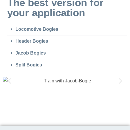
The best version for
your application
Locomotive Bogies
Header Bogies
Jacob Bogies
Split Bogies