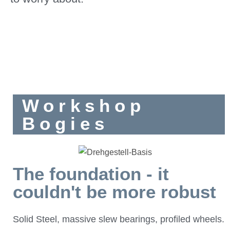
Workshop
Bogies
The foundation - it
couldn't be more robust
Solid Steel, massive slew bearings, profiled wheels.