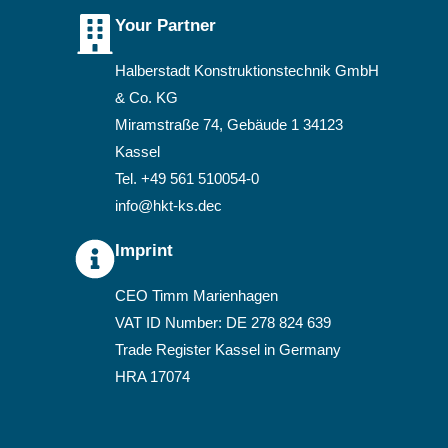
Your Partner
Halberstadt Konstruktionstechnik GmbH
& Co. KG
Miramstraße 74, Gebäude 1 34123
Kassel
Tel. +49 561 510054-0
­info@hkt-ks.de
c
Imprint
CEO Timm Marienhagen
VAT ID Number: DE 278 824 639
Trade Register Kassel in Germany
HRA 17074