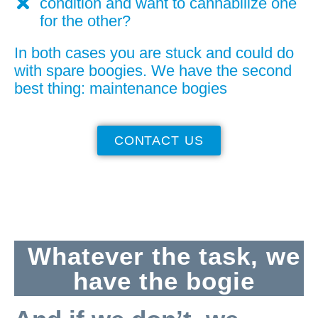
condition and want to cannabilize one
for the other?
In both cases you are stuck and could do
with spare boogies. We have the second
best thing: maintenance bogies
CONTACT US
Whatever the task, we
have the bogie