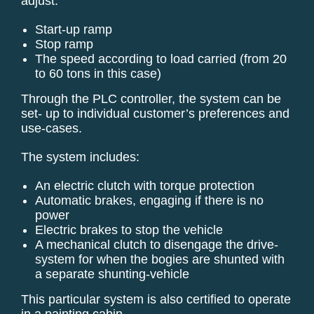
adjust:
Start-up ramp
Stop ramp
The speed according to load carried (from 20
to 60 tons in this case)
Through the PLC controller, the system can be
set- up to individual customer’s preferences and
use-cases.
The system includes:
An electric clutch with torque protection
Automatic brakes, engaging if there is no
power
Electric brakes to stop the vehicle
A mechanical clutch to disengage the drive-
system for when the bogies are shunted with
a separate shunting-vehicle
This particular system is also certified to operate
in a painting cabin.