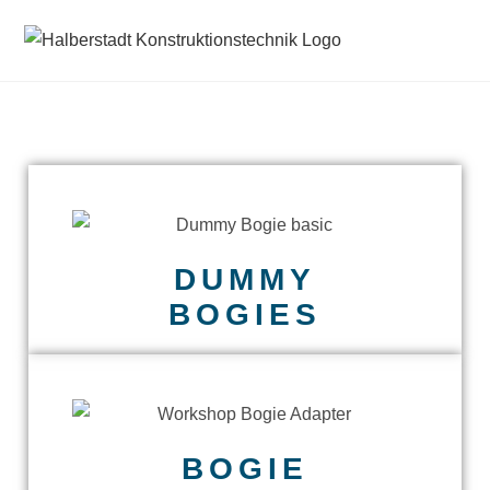
DUMMY
BOGIES
BOGIE