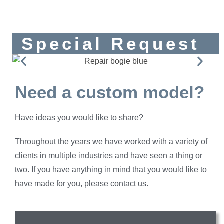
Special Request
Need a custom model?
Have ideas you would like to share?
Throughout the years we have worked with a variety of
clients in multiple industries and have seen a thing or
two. If you have anything in mind that you would like to
have made for you, please contact us.