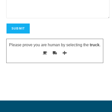
Please prove you are human by selecting the
truck
.