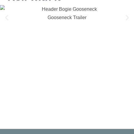
Gooseneck Trailer