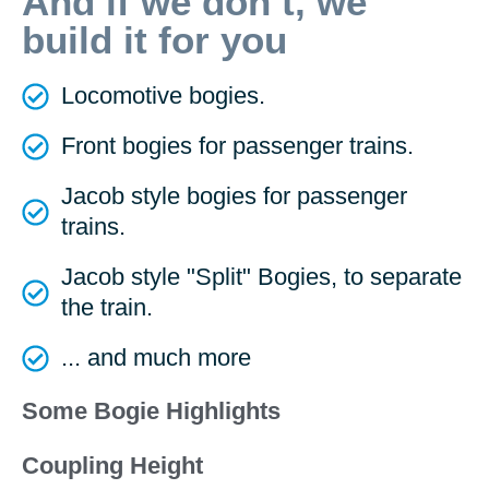
And if we don’t, we
build it for you
Locomotive bogies.
Front bogies for passenger trains.
Jacob style bogies for passenger
trains.
Jacob style "Split" Bogies, to separate
the train.
... and much more
Some Bogie Highlights
Coupling Height