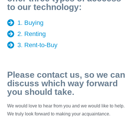
to our technology:
1. Buying
2. Renting
3. Rent-to-Buy
Please contact us, so we can
discuss which way forward
you should take.
We would love to hear from you and we would like to help.
We truly look forward to making your acquaintance.