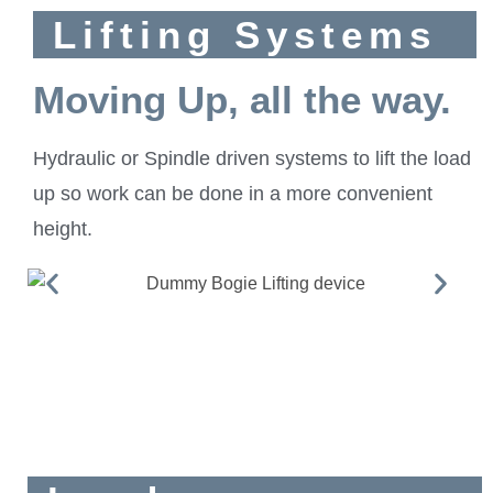
Lifting Systems
Moving Up, all the way.
Hydraulic or Spindle driven systems to lift the load
up so work can be done in a more convenient
height.