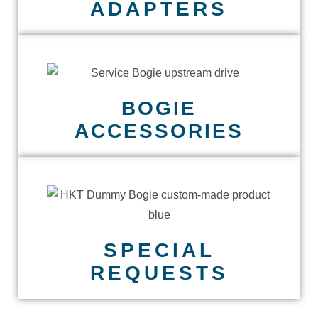
ADAPTERS
BOGIE
ACCESSORIES
SPECIAL
REQUESTS