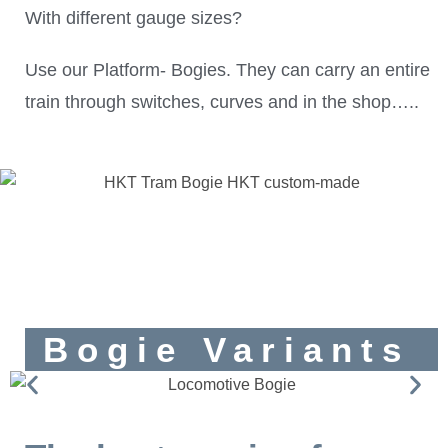
With different gauge sizes?
Use our Platform- Bogies. They can carry an entire
train through switches, curves and in the shop…..
Bogie Variants