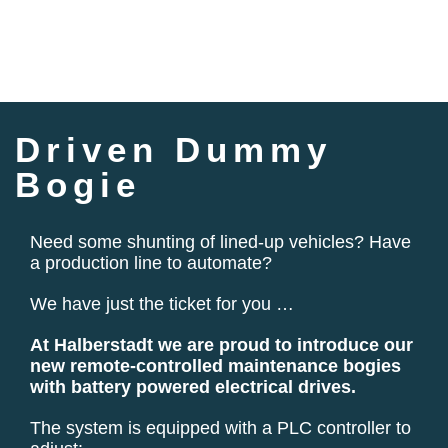
Driven Dummy
Bogie
Need some shunting of lined-up vehicles? Have
a production line to automate?
We have just the ticket for you …
At Halberstadt we are proud to introduce our
new remote-controlled maintenance bogies
with battery powered electrical drives.
The system is equipped with a PLC controller to