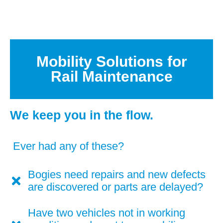
Mobility Solutions for
Rail Maintenance
We keep you in the flow.
Ever had any of these?
Bogies need repairs and new defects
are discovered or parts are delayed?
Have two vehicles not in working