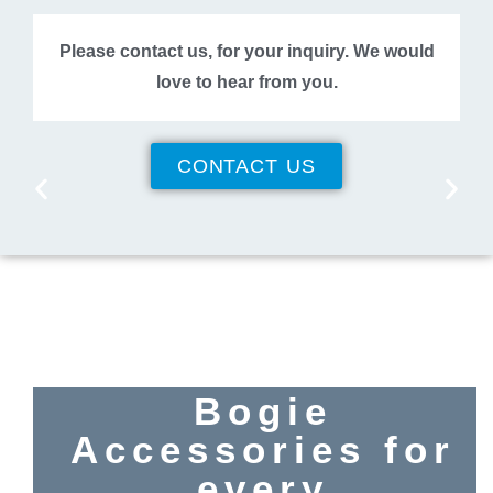
Please contact us, for your inquiry. We would
love to hear from you.
CONTACT US
Bogie
Accessories for
every