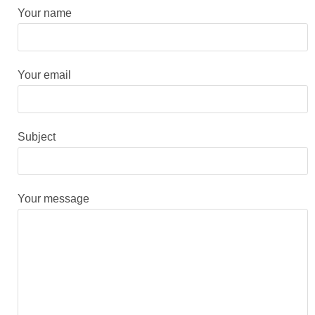
Your name
Your email
Subject
Your message