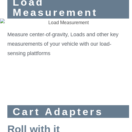
Load
Measurement
Measure center-of-gravity, Loads and other key
measurements of your vehicle with our load-
sensing plattforms
Cart Adapters
Roll with it