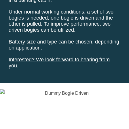
Under normal working conditions, a set of two
bogies is needed, one bogie is driven and the
other is pulled. To improve performance, two
driven bogies can be utilized.
Battery size and type can be chosen, depending
on application.
Interested?
We look forward to hearing from
you.